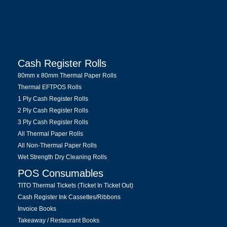
Cash Register Rolls
80mm x 80mm Thermal Paper Rolls
Thermal EFTPOS Rolls
1 Ply Cash Register Rolls
2 Ply Cash Register Rolls
3 Ply Cash Register Rolls
All Thermal Paper Rolls
All Non-Thermal Paper Rolls
Wet Strength Dry Cleaning Rolls
POS Consumables
TITO Thermal Tickets (Ticket In Ticket Out)
Cash Register Ink Cassettes/Ribbons
Invoice Books
Takeaway / Restaurant Books