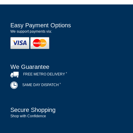
Easy Payment Options
We support payments via:
We Guarantee
*
FREE METRO DELIVERY
*
SAME DAY DISPATCH
Secure Shopping
Shop with Confidence