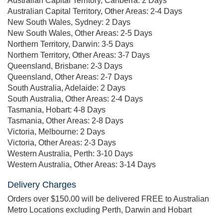
Australian Capital Territory, Canberra: 2 Days
Australian Capital Territory, Other Areas: 2-4 Days
New South Wales, Sydney: 2 Days
New South Wales, Other Areas: 2-5 Days
Northern Territory, Darwin: 3-5 Days
Northern Territory, Other Areas: 3-7 Days
Queensland, Brisbane: 2-3 Days
Queensland, Other Areas: 2-7 Days
South Australia, Adelaide: 2 Days
South Australia, Other Areas: 2-4 Days
Tasmania, Hobart: 4-8 Days
Tasmania, Other Areas: 2-8 Days
Victoria, Melbourne: 2 Days
Victoria, Other Areas: 2-3 Days
Western Australia, Perth: 3-10 Days
Western Australia, Other Areas: 3-14 Days
Delivery Charges
Orders over $150.00 will be delivered FREE to Australian
Metro Locations excluding Perth, Darwin and Hobart