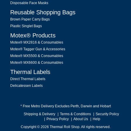
Disposable Face Masks
Reusable Shopping Bags
Brown Paper Carry Bags
Plastic Singlet Bags
Motex® Products
Motex® MX2816 & Consumables
Motex® Tagger Gun & Accessories
Motex® MX5500 & Consumables
Motex® MX6600 & Consumables
Thermal Labels
Direct Thermal Labels
Delicatessen Labels
* Free Metro Delivery Excludes Perth, Darwin and Hobart
Shipping & Delivery
Terms & Conditions
Security Policy
Privacy Policy
About Us
Help
Copyright © 2026 Thermal Roll Shop. All rights reserved.