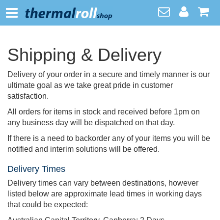
Shipping & Delivery
Delivery of your order in a secure and timely manner is our
ultimate goal as we take great pride in customer
satisfaction.
All orders for items in stock and received before 1pm on
any business day will be dispatched on that day.
If there is a need to backorder any of your items you will be
notified and interim solutions will be offered.
Delivery Times
Delivery times can vary between destinations, however
listed below are approximate lead times in working days
that could be expected: