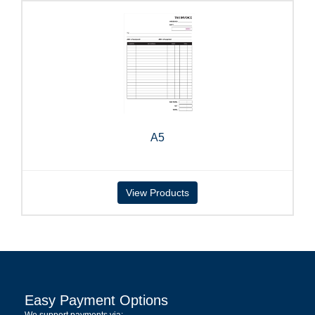
A5
View Products
Easy Payment Options