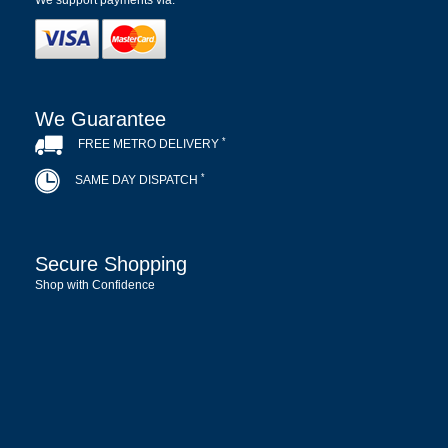
We support payments via:
We Guarantee
*
FREE METRO DELIVERY
*
SAME DAY DISPATCH
Secure Shopping
Shop with Confidence