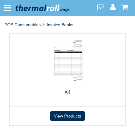
POS Consumables
Invoice Books
A4
View Products