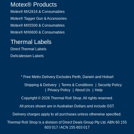
Motex® Products
Motex® MX2816 & Consumables
Motex® Tagger Gun & Accessories
Motex® MX5500 & Consumables
Motex® MX6600 & Consumables
Thermal Labels
Direct Thermal Labels
Delicatessen Labels
* Free Metro Delivery Excludes Perth, Darwin and Hobart
Shipping & Delivery
Terms & Conditions
Security Policy
Privacy Policy
About Us
Help
Copyright © 2026 Thermal Roll Shop. All rights reserved.
All prices shown are in Australian Dollars and include GST.
Delivery charges apply to all purchases unless otherwise specified.
Thermal Roll Shop is a division of Direct Deals Group Pty Ltd. ABN 60 155
603 017 / ACN 155 603 017