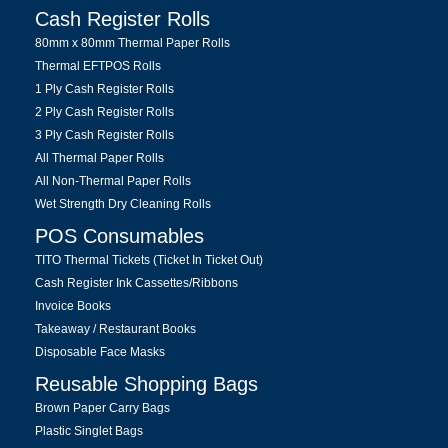
Cash Register Rolls
80mm x 80mm Thermal Paper Rolls
Thermal EFTPOS Rolls
1 Ply Cash Register Rolls
2 Ply Cash Register Rolls
3 Ply Cash Register Rolls
All Thermal Paper Rolls
All Non-Thermal Paper Rolls
Wet Strength Dry Cleaning Rolls
POS Consumables
TITO Thermal Tickets (Ticket In Ticket Out)
Cash Register Ink Cassettes/Ribbons
Invoice Books
Takeaway / Restaurant Books
Disposable Face Masks
Reusable Shopping Bags
Brown Paper Carry Bags
Plastic Singlet Bags