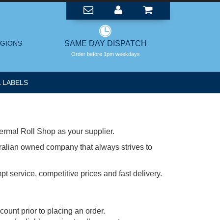
EGIONS
SAME DAY DISPATCH
Order before 1pm weekdays
 LABELS
ermal Roll Shop as your supplier.
ralian owned company that always strives to
t service, competitive prices and fast delivery.
ount prior to placing an order.