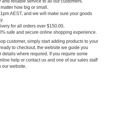
y and reliable service to all our customers.
 matter how big or small.
e 1pm AEST, and we will make sure your goods
y.
very for all orders over $150.00.
0% safe and secure online shopping experience.
p customer, simply start adding products to your
ready to checkout, the website we guide you
r details where required. If you require some
line help or contact us and one of our sales staff
h our website.