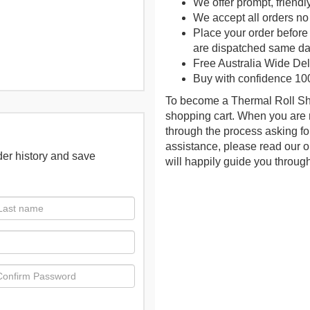
We offer prompt, friendl
We accept all orders no
Place your order befor
are dispatched same da
Free Australia Wide Deli
Buy with confidence 10
To become a Thermal Roll Sho
shopping cart. When you are 
through the process asking fo
assistance, please read our on
der history and save
will happily guide you throug