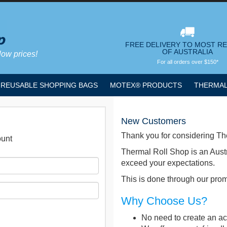
FREE DELIVERY TO MOST R
OF AUSTRALIA
low prices!
For all orders over $150*
REUSABLE SHOPPING BAGS
MOTEX® PRODUCTS
THERMAL
New Customers
Thank you for considering Th
ount
Thermal Roll Shop is an Aust
exceed your expectations.
This is done through our promp
Why Choose Us?
No need to create an acc