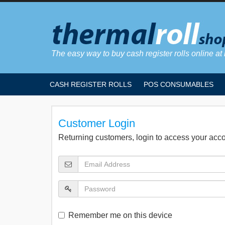
The easy way to buy cash register rolls online at 
CASH REGISTER ROLLS
POS CONSUMABLES
Customer Login
Returning customers, login to access your acc
Remember me on this device