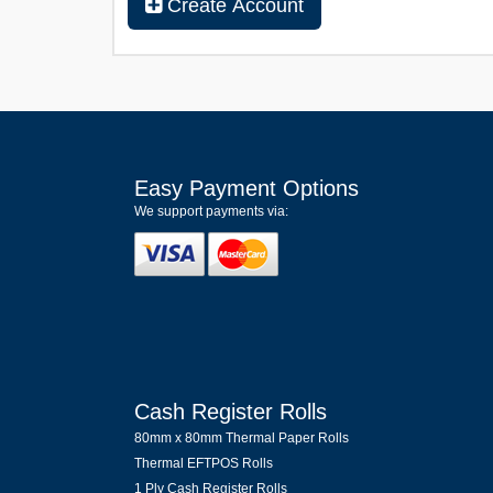
Create Account
Easy Payment Options
We support payments via:
Cash Register Rolls
80mm x 80mm Thermal Paper Rolls
Thermal EFTPOS Rolls
1 Ply Cash Register Rolls