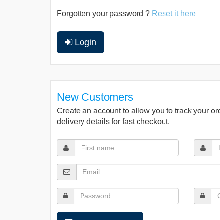
Forgotten your password ?
Reset it here
Login
New Customers
Create an account to allow you to track your or
delivery details for fast checkout.