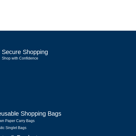
Secure Shopping
Shop with Confidence
usable Shopping Bags
wn Paper Carry Bags
stic Singlet Bags