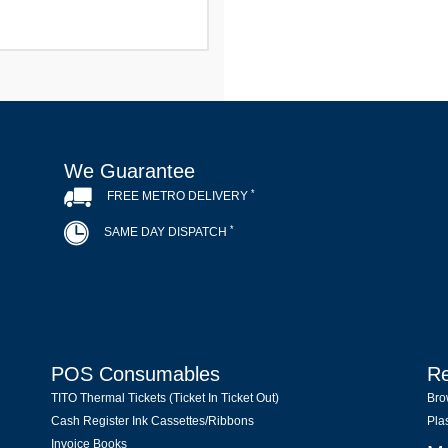
We Guarantee
*
FREE METRO DELIVERY
*
SAME DAY DISPATCH
POS Consumables
Re
TITO Thermal Tickets (Ticket In Ticket Out)
Bro
Cash Register Ink Cassettes/Ribbons
Pla
Invoice Books