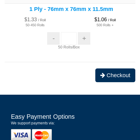
1 Ply - 76mm x 76mm x 11.5mm
$1.33
$1.06
/ Roll
/ Roll
50-450 Rolls
500 Rolls +
-
+
50 Rolls/Box
Checkout
Easy Payment Options
We support payments via: