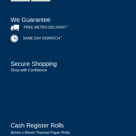
We Guarantee
*
FREE METRO DELIVERY
*
SAME DAY DISPATCH
Secure Shopping
Shop with Confidence
Cash Register Rolls
80mm x 80mm Thermal Paper Rolls