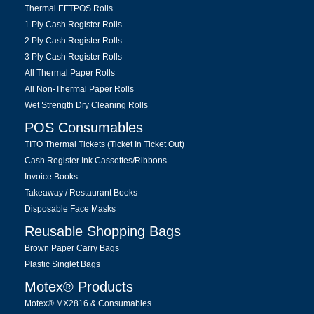
Thermal EFTPOS Rolls
1 Ply Cash Register Rolls
2 Ply Cash Register Rolls
3 Ply Cash Register Rolls
All Thermal Paper Rolls
All Non-Thermal Paper Rolls
Wet Strength Dry Cleaning Rolls
POS Consumables
TITO Thermal Tickets (Ticket In Ticket Out)
Cash Register Ink Cassettes/Ribbons
Invoice Books
Takeaway / Restaurant Books
Disposable Face Masks
Reusable Shopping Bags
Brown Paper Carry Bags
Plastic Singlet Bags
Motex® Products
Motex® MX2816 & Consumables