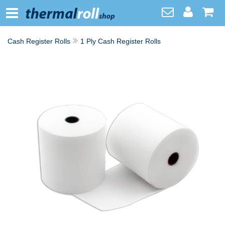
Cash Register Rolls
1 Ply Cash Register Rolls