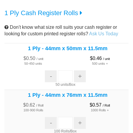
1 Ply Cash Register Rolls
Don't know what size roll suits your cash register or
looking for custom printed register rolls?
Ask Us Today
1 Ply - 44mm x 50mm x 11.5mm
$0.50
$0.46
/ unit
/ unit
50-450 units
500 units +
-
+
50 units/Box
1 Ply - 44mm x 76mm x 11.5mm
$0.62
$0.57
/ Roll
/ Roll
100-900 Rolls
1000 Rolls +
-
+
100 Rolls/Box