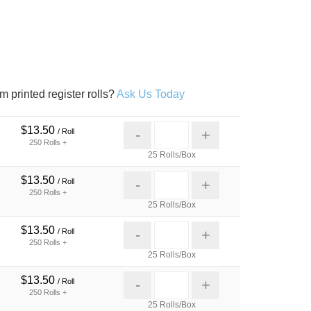
m printed register rolls?
Ask Us Today
$13.50
-
+
/ Roll
250 Rolls +
25 Rolls/Box
$13.50
-
+
/ Roll
250 Rolls +
25 Rolls/Box
$13.50
-
+
/ Roll
250 Rolls +
25 Rolls/Box
$13.50
-
+
/ Roll
250 Rolls +
25 Rolls/Box