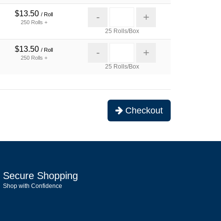
$13.50
-
+
/ Roll
250 Rolls +
25 Rolls/Box
$13.50
-
+
/ Roll
250 Rolls +
25 Rolls/Box
Checkout
Secure Shopping
Shop with Confidence