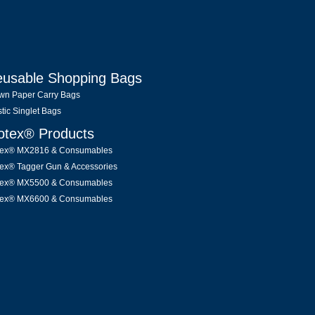
usable Shopping Bags
wn Paper Carry Bags
stic Singlet Bags
tex® Products
ex® MX2816 & Consumables
ex® Tagger Gun & Accessories
ex® MX5500 & Consumables
ex® MX6600 & Consumables