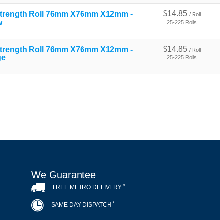
$14.85
trength Roll 76mm X76mm X12mm -
/ Roll
w
25-225 Rolls
$14.85
trength Roll 76mm X76mm X12mm -
/ Roll
ge
25-225 Rolls
We Guarantee
*
FREE METRO DELIVERY
*
SAME DAY DISPATCH