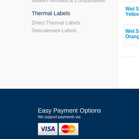
Motex® MX6600 & Consumables
Wet S
Thermal Labels
Yello
Direct Thermal Labels
Delicatessen Labels
Wet S
Oran
Easy Payment Options
We support payments via: