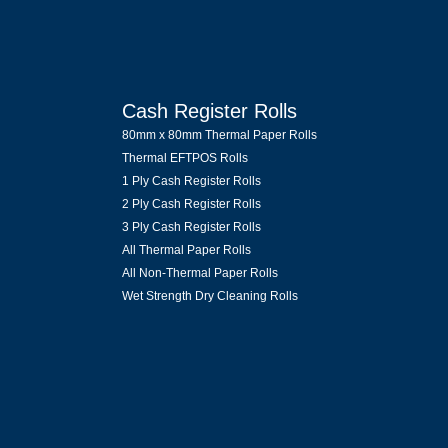
Cash Register Rolls
80mm x 80mm Thermal Paper Rolls
Thermal EFTPOS Rolls
1 Ply Cash Register Rolls
2 Ply Cash Register Rolls
3 Ply Cash Register Rolls
All Thermal Paper Rolls
All Non-Thermal Paper Rolls
Wet Strength Dry Cleaning Rolls