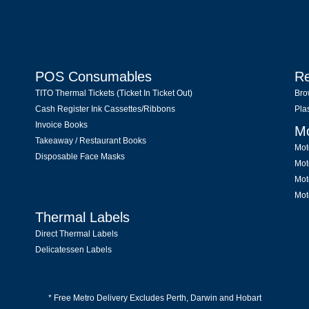
POS Consumables
Re
TITO Thermal Tickets (Ticket In Ticket Out)
Bro
Cash Register Ink Cassettes/Ribbons
Pla
Invoice Books
Mo
Takeaway / Restaurant Books
Mot
Disposable Face Masks
Mot
Mot
Mot
Thermal Labels
Direct Thermal Labels
Delicatessen Labels
* Free Metro Delivery Excludes Perth, Darwin and Hobart