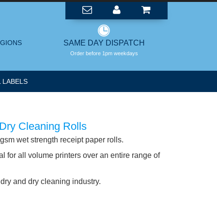
EGIONS
SAME DAY DISPATCH
Order before 1pm weekdays
 LABELS
Dry Cleaning Rolls
gsm wet strength receipt paper rolls.
l for all volume printers over an entire range of
ndry and dry cleaning industry.