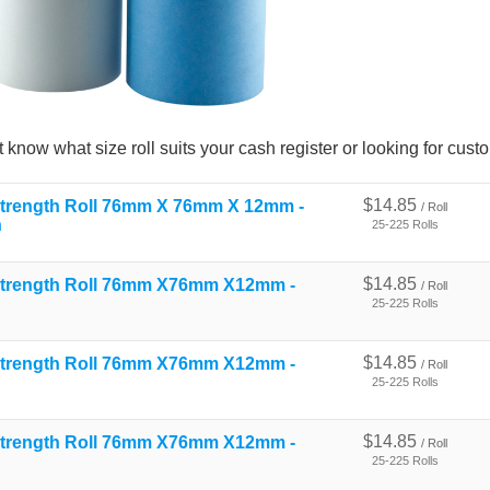
 know what size roll suits your cash register or looking for custo
$14.85
trength Roll 76mm X 76mm X 12mm -
/ Roll
n
25-225 Rolls
$14.85
trength Roll 76mm X76mm X12mm -
/ Roll
25-225 Rolls
$14.85
trength Roll 76mm X76mm X12mm -
/ Roll
25-225 Rolls
$14.85
trength Roll 76mm X76mm X12mm -
/ Roll
25-225 Rolls