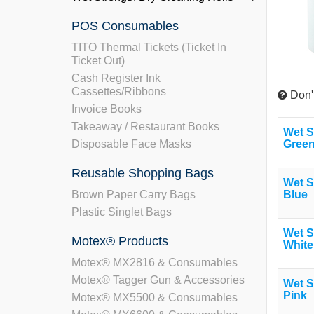
POS Consumables
TITO Thermal Tickets (Ticket In
Ticket Out)
Cash Register Ink
Cassettes/Ribbons
Don't
Invoice Books
Takeaway / Restaurant Books
Wet S
Gree
Disposable Face Masks
Reusable Shopping Bags
Wet S
Blue
Brown Paper Carry Bags
Plastic Singlet Bags
Wet S
Motex® Products
White
Motex® MX2816 & Consumables
Motex® Tagger Gun & Accessories
Wet S
Pink
Motex® MX5500 & Consumables