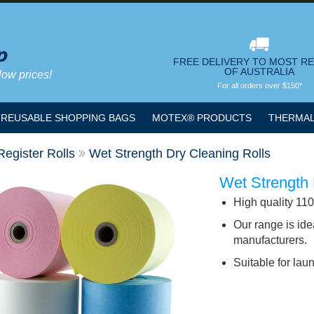
FREE DELIVERY TO MOST R
OF AUSTRALIA
low prices!
For all orders over $150*
REUSABLE SHOPPING BAGS
MOTEX® PRODUCTS
THERMAL
egister Rolls
Wet Strength Dry Cleaning Rolls
Wet Strength 
High quality 110
Our range is idea
manufacturers.
Suitable for lau