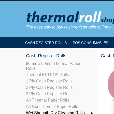
The easy way to buy cash register rolls online at 
CASH REGISTER ROLLS
POS CONSUMABLES
Cash Register Rolls
Cash R
80mm x 80mm Thermal Paper
Rolls
Thermal EFTPOS Rolls
1 Ply Cash Register Rolls
2 Ply Cash Register Rolls
3 Ply Cash Register Rolls
All Thermal Paper Rolls
All Non-Thermal Paper Rolls
Wet Strength Dry Cleaning Rolls